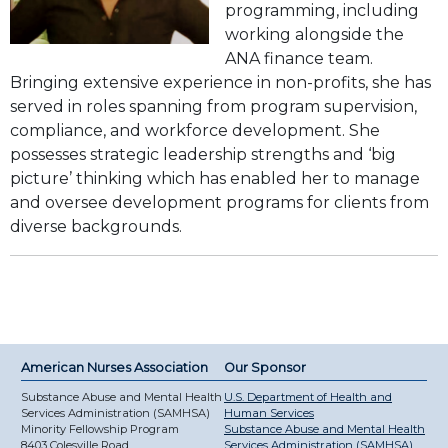
programming, including
working alongside the
ANA finance team.
Bringing extensive experience in non-profits, she has
served in roles spanning from program supervision,
compliance, and workforce development. She
possesses strategic leadership strengths and ‘big
picture’ thinking which has enabled her to manage
and oversee development programs for clients from
diverse backgrounds.
American Nurses Association
Our Sponsor
Substance Abuse and Mental Health
U.S. Department of Health and
Services Administration (SAMHSA)
Human Services
Minority Fellowship Program
Substance Abuse and Mental Health
8403 Colesville Road
Services Administration (SAMHSA)