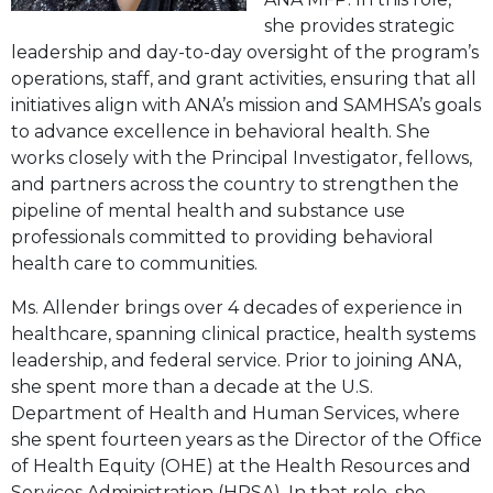
she provides strategic
leadership and day-to-day oversight of the program’s
operations, staff, and grant activities, ensuring that all
initiatives align with ANA’s mission and SAMHSA’s goals
to advance excellence in behavioral health. She
works closely with the Principal Investigator, fellows,
and partners across the country to strengthen the
pipeline of mental health and substance use
professionals committed to providing behavioral
health care to communities.
Ms. Allender brings over 4 decades of experience in
healthcare, spanning clinical practice, health systems
leadership, and federal service. Prior to joining ANA,
she spent more than a decade at the U.S.
Department of Health and Human Services, where
she spent fourteen years as the Director of the Office
of Health Equity (OHE) at the Health Resources and
Services Administration (HRSA). In that role, she