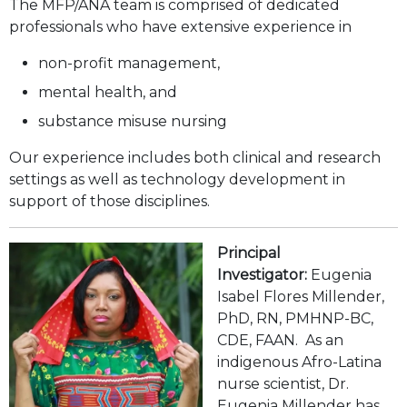
Carousel Slides
The MFP/ANA team is comprised of dedicated
professionals who have extensive experience in
non-profit management,
mental health, and
substance misuse nursing
Our experience includes both clinical and research
settings as well as technology development in
support of those disciplines.
Principal
Investigator:
Eugenia
Isabel Flores Millender,
PhD, RN, PMHNP-BC,
CDE, FAAN. As an
indigenous Afro-Latina
nurse scientist, Dr.
Eugenia Millender has