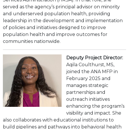
served as the agency’s principal advisor on minority
and underserved population health, providing
leadership in the development and implementation
of policies and initiatives designed to improve
population health and improve outcomes for
communities nationwide.
Deputy Project Director:
Aqila Coulthurst, MS,
joined the ANA MFP in
February 2025 and
manages strategic
partnerships and
outreach initiatives
enhancing the program’s
visibility and impact. She
also collaborates with educational institutions to
build pipelines and pathways into behavioral health