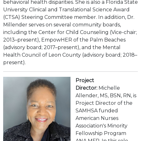
behavioral health disparities. She is also a Florida State
University Clinical and Translational Science Award
(CTSA) Steering Committee member. In addition, Dr.
Millender serves on several community boards,
including the Center for Child Counseling (Vice-chair;
2013–present), EmpowHER of the Palm Beaches
(advisory board; 2017–present), and the Mental
Health Council of Leon County (advisory board; 2018–
present).
Project
Director:
Michelle
Allender, MS, BSN, RN, is
Project Director of the
SAMHSA funded
American Nurses
Association's Minority
Fellowship Program
ANA MFP. In this role,