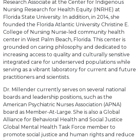
Research Associate at the Center for Indigenous
Nursing Research for Health Equity (INRHE) at
Florida State University. In addition, in 2014, she
founded the Florida Atlantic University Christine E.
College of Nursing Nurse-led community health
center in West Palm Beach, Florida. This center is
grounded on caring philosophy and dedicated to
increasing access to quality and culturally sensitive
integrated care for underserved populations while
serving as a vibrant laboratory for current and future
practitioners and scientists.
Dr. Millender currently serves on several national
boards and leadership positions, such as the
American Psychiatric Nurses Association (APNA)
board as Member-At-Large. She is also a Global
Alliance for Behavioral Health and Social Justice
Global Mental Health Task Force member to
promote social justice and human rights and reduce