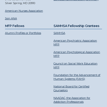
Silver Spring, MD 20910
American Nurses Association
Join ANA
MFP Fellows
SAMHSA Fellowship Grantees
Alumni Profiles or Portfolios
SAMHSA
American Psychiatric Association
MFP
American Psychological Association
MFP
Council on Social Work Education
MFP
Foundation for the Advancement of
Human Systems (FAHS)
National Board for Certified
Counselors
NAADAC, the Association for
Addiction Professionals