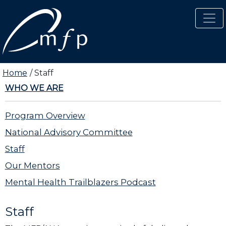
Skip to main content
Home
Staff
WHO WE ARE
Program Overview
National Advisory Committee
Staff
Our Mentors
Mental Health Trailblazers Podcast
Staff