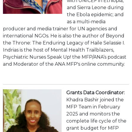
with UNICEF in Ethiopia,
and Sierra Leone during
the Ebola epidemic; and
as a multi-media
producer and media trainer for UN agencies and
international NGOs. He is also the author of Beyond
the Throne: The Enduring Legacy of Haile Selassie I.
Indrias is the host of Mental Health Trailblazers,
Psychiatric Nurses Speak Up! the MFP/ANA’s podcast
and Moderator of the ANA MFP's online community.
Grants Data Coordinator:
Khadra Bashir joined the
MFP Team in February
2025 and monitors the
complete life cycle of the
grant budget for MFP