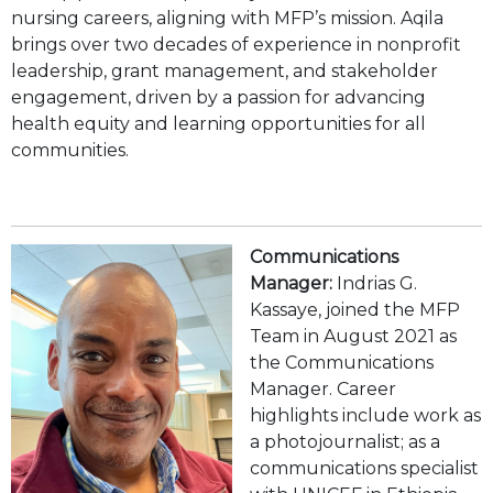
nursing careers, aligning with MFP’s mission. Aqila
brings over two decades of experience in nonprofit
leadership, grant management, and stakeholder
engagement, driven by a passion for advancing
health equity and learning opportunities for all
communities.
Communications
Manager:
Indrias G.
Kassaye, joined the MFP
Team in August 2021 as
the Communications
Manager. Career
highlights include work as
a photojournalist; as a
communications specialist