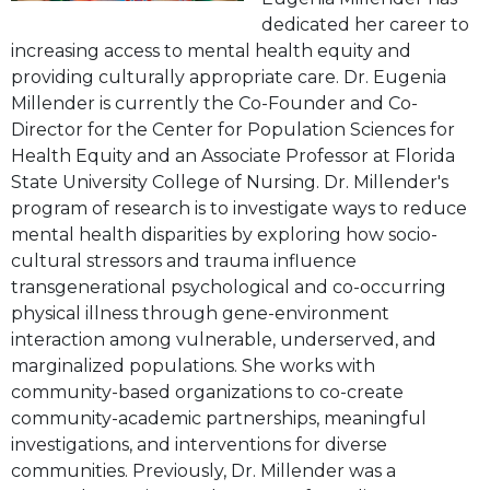
dedicated her career to
increasing access to mental health equity and
providing culturally appropriate care. Dr. Eugenia
Millender is currently the Co-Founder and Co-
Director for the Center for Population Sciences for
Health Equity and an Associate Professor at Florida
State University College of Nursing. Dr. Millender's
program of research is to investigate ways to reduce
mental health disparities by exploring how socio-
cultural stressors and trauma influence
transgenerational psychological and co-occurring
physical illness through gene-environment
interaction among vulnerable, underserved, and
marginalized populations. She works with
community-based organizations to co-create
community-academic partnerships, meaningful
investigations, and interventions for diverse
communities. Previously, Dr. Millender was a