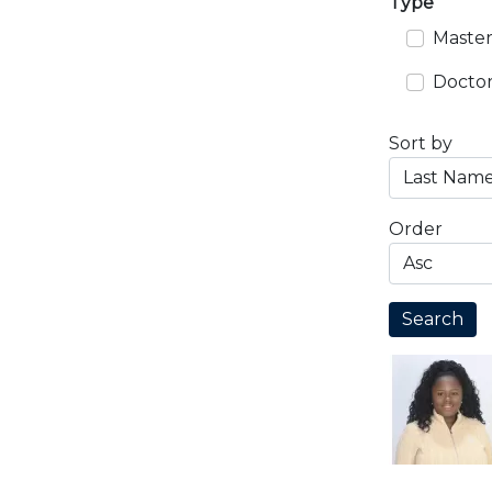
Type
Master
Doctor
Sort by
Order