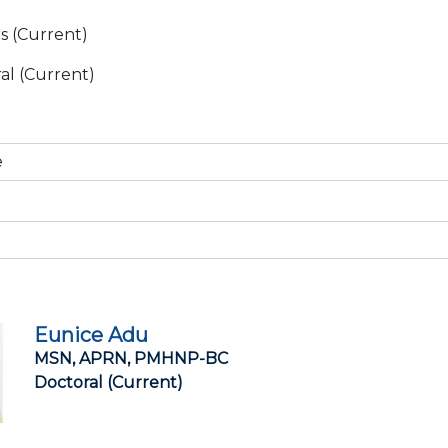
s (Current)
al (Current)
Eunice Adu
MSN, APRN, PMHNP-BC
Doctoral (Current)