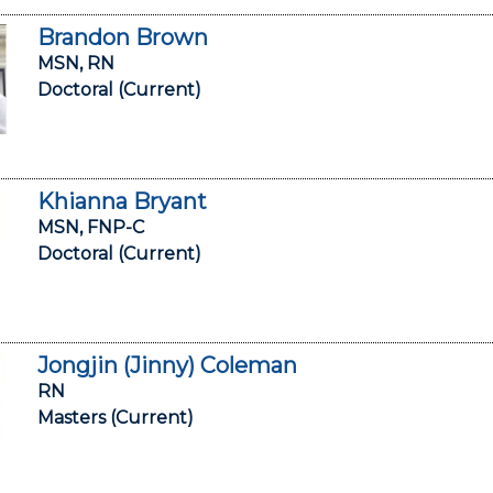
Brandon Brown
MSN, RN
Doctoral (Current)
Khianna Bryant
MSN, FNP-C
Doctoral (Current)
Jongjin (Jinny) Coleman
RN
Masters (Current)