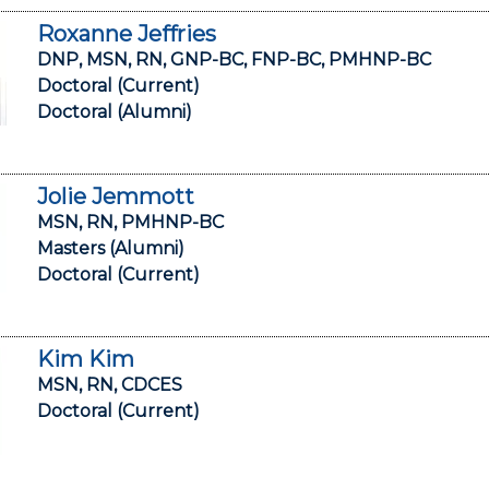
Roxanne Jeffries
DNP, MSN, RN, GNP-BC, FNP-BC, PMHNP-BC
Doctoral (Current)
Doctoral (Alumni)
Jolie Jemmott
MSN, RN, PMHNP-BC
Masters (Alumni)
Doctoral (Current)
Kim Kim
MSN, RN, CDCES
Doctoral (Current)