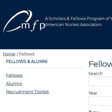
A Scholars & Fellows Program of 
American Nurses Association
Main navigation
Home
Fellows
Fello
FELLOWS & ALUMNI
Carousel
Search
Fellows
Alumni
Recruitment Toolkit
Year