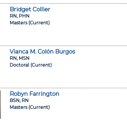
Bridget Collier
RN, PHN
Masters (Current)
Vianca M. Colón Burgos
RN, MSN
Doctoral (Current)
Robyn Farrington
BSN, RN
Masters (Current)