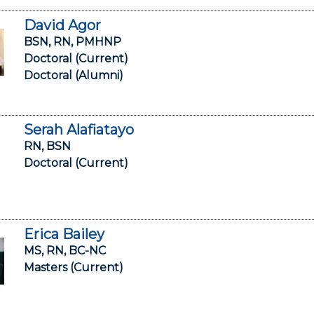
David Agor
BSN, RN, PMHNP
Doctoral (Current)
Doctoral (Alumni)
Serah Alafiatayo
RN, BSN
Doctoral (Current)
Erica Bailey
MS, RN, BC-NC
Masters (Current)