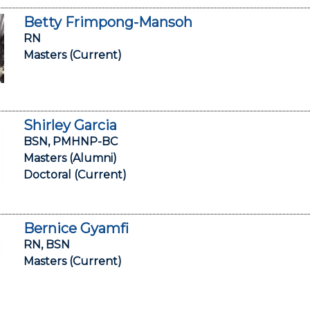
Betty Frimpong-Mansoh
RN
Masters (Current)
Shirley Garcia
BSN, PMHNP-BC
Masters (Alumni)
Doctoral (Current)
Bernice Gyamfi
RN, BSN
Masters (Current)