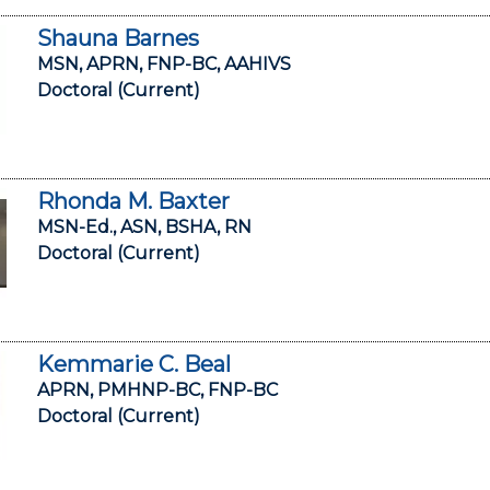
Shauna Barnes
MSN, APRN, FNP-BC, AAHIVS
Doctoral (Current)
Rhonda M. Baxter
MSN-Ed., ASN, BSHA, RN
Doctoral (Current)
Kemmarie C. Beal
APRN, PMHNP-BC, FNP-BC
Doctoral (Current)