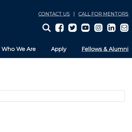
CONTACT US
|
CALL FOR MENTORS
Who We Are
Apply
Fellows & Alumni