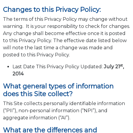
Changes to this Privacy Policy:
The terms of this Privacy Policy may change without
warning. It is your responsibility to check for changes.
Any change shall become effective once it is posted
to this Privacy Policy. The effective date listed below
will note the last time a change was made and
posted to this Privacy Policy.
st
Last Date This Privacy Policy Updated:
July 21
,
2014
What general types of information
does this Site collect?
This Site collects personally identifiable information
(“PII”), non-personal information (“NPI”), and
aggregate information (“AI”).
What are the differences and