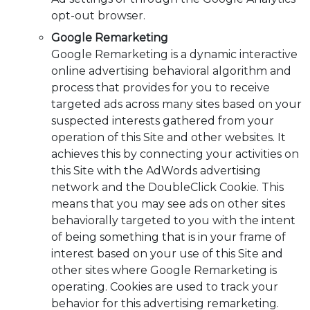
opt-out browser.
Google Remarketing
Google Remarketing is a dynamic interactive
online advertising behavioral algorithm and
process that provides for you to receive
targeted ads across many sites based on your
suspected interests gathered from your
operation of this Site and other websites. It
achieves this by connecting your activities on
this Site with the AdWords advertising
network and the DoubleClick Cookie. This
means that you may see ads on other sites
behaviorally targeted to you with the intent
of being something that is in your frame of
interest based on your use of this Site and
other sites where Google Remarketing is
operating. Cookies are used to track your
behavior for this advertising remarketing.