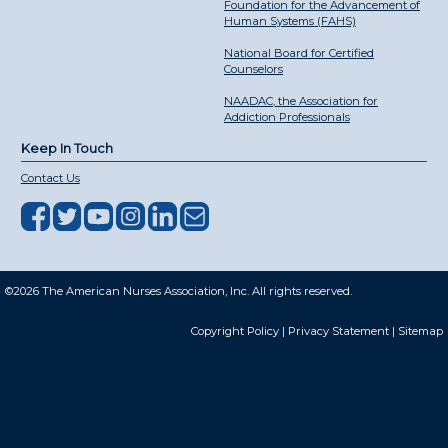
Foundation for the Advancement of
Human Systems (FAHS)
National Board for Certified
Counselors
NAADAC, the Association for
Addiction Professionals
Keep In Touch
Contact Us
©2026 The American Nurses Association, Inc. All rights reserved.
Copyright Policy
|
Privacy Statement
|
Sitemap