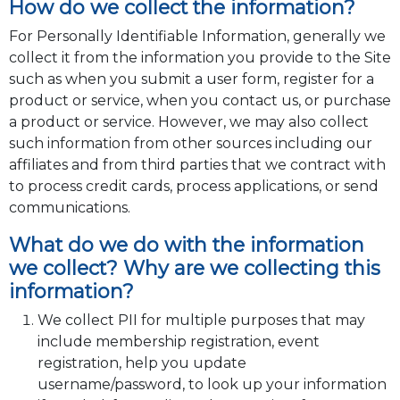
How do we collect the information?
For Personally Identifiable Information, generally we
collect it from the information you provide to the Site
such as when you submit a user form, register for a
product or service, when you contact us, or purchase
a product or service. However, we may also collect
such information from other sources including our
affiliates and from third parties that we contract with
to process credit cards, process applications, or send
communications.
What do we do with the information
we collect? Why are we collecting this
information?
We collect PII for multiple purposes that may
include membership registration, event
registration, help you update
username/password, to look up your information