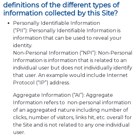
definitions of the different types of
information collected by this Site?
Personally Identifiable Information
(“PII”): Personally Identifiable Information is
information that can be used to reveal your
identity.
Non-Personal Information (“NPI”): Non-Personal
Information is information that is related to an
individual user but does not individually identify
that user. An example would include Internet
Protocol (“IP”) address.
Aggregate Information (“AI”): Aggregate
Information refers to non-personal information
of an aggregated nature including number of
clicks, number of visitors, links hit, etc. overall for
the Site and is not related to any one individual
user.