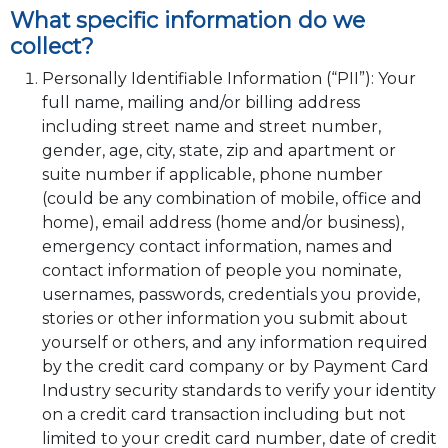
What specific information do we
collect?
Personally Identifiable Information (“PII”): Your
full name, mailing and/or billing address
including street name and street number,
gender, age, city, state, zip and apartment or
suite number if applicable, phone number
(could be any combination of mobile, office and
home), email address (home and/or business),
emergency contact information, names and
contact information of people you nominate,
usernames, passwords, credentials you provide,
stories or other information you submit about
yourself or others, and any information required
by the credit card company or by Payment Card
Industry security standards to verify your identity
on a credit card transaction including but not
limited to your credit card number, date of credit