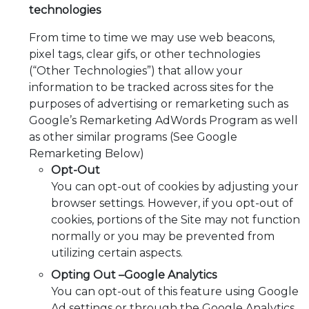
technologies
From time to time we may use web beacons,
pixel tags, clear gifs, or other technologies
(“Other Technologies”) that allow your
information to be tracked across sites for the
purposes of advertising or remarketing such as
Google’s Remarketing AdWords Program as well
as other similar programs (See Google
Remarketing Below)
Opt-Out
You can opt-out of cookies by adjusting your
browser settings. However, if you opt-out of
cookies, portions of the Site may not function
normally or you may be prevented from
utilizing certain aspects.
Opting Out –Google Analytics
You can opt-out of this feature using Google
Ad settings or through the Google Analytics