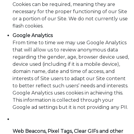
Cookies can be required, meaning they are
necessary for the proper functioning of our Site
or a portion of our Site. We do not currently use
flash cookies.
Google Analytics
From time to time we may use Google Analytics
that will allow us to review anonymous data
regarding the gender, age, browser device used,
device used (including if it is a mobile device),
domain name, date and time of access, and
interests of Site users to adapt our Site content
to better reflect such users’ needs and interests.
Google Analytics uses cookies in achieving this.
This information is collected through your
Google ad settings but it is not providing any PII.
Web Beacons, Pixel Tags, Clear GIFs and other