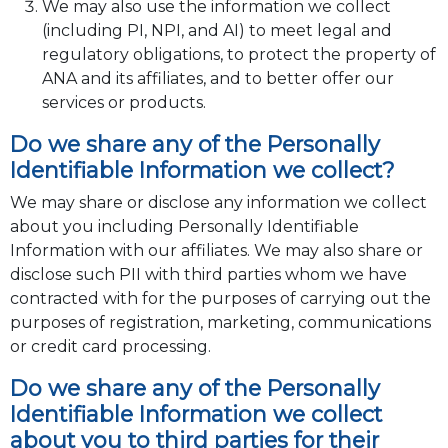
We may also use the information we collect
(including PI, NPI, and AI) to meet legal and
regulatory obligations, to protect the property of
ANA and its affiliates, and to better offer our
services or products.
Do we share any of the Personally
Identifiable Information we collect?
We may share or disclose any information we collect
about you including Personally Identifiable
Information with our affiliates. We may also share or
disclose such PII with third parties whom we have
contracted with for the purposes of carrying out the
purposes of registration, marketing, communications
or credit card processing.
Do we share any of the Personally
Identifiable Information we collect
about you to third parties for their