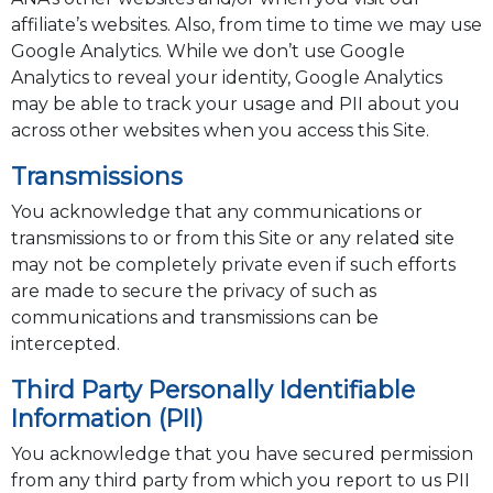
affiliate’s websites. Also, from time to time we may use
Google Analytics. While we don’t use Google
Analytics to reveal your identity, Google Analytics
may be able to track your usage and PII about you
across other websites when you access this Site.
Transmissions
You acknowledge that any communications or
transmissions to or from this Site or any related site
may not be completely private even if such efforts
are made to secure the privacy of such as
communications and transmissions can be
intercepted.
Third Party Personally Identifiable
Information (PII)
You acknowledge that you have secured permission
from any third party from which you report to us PII