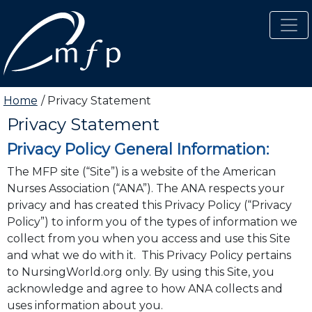
Skip to main content
Home
Privacy Statement
Privacy Statement
Carousel Slides
Privacy Policy General Information:
The MFP site (“Site”) is a website of the American
Nurses Association (“ANA”). The ANA respects your
privacy and has created this Privacy Policy (“Privacy
Policy”) to inform you of the types of information we
collect from you when you access and use this Site
and what we do with it. This Privacy Policy pertains
to NursingWorld.org only. By using this Site, you
acknowledge and agree to how ANA collects and
uses information about you.