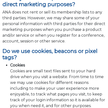
direct marketing purposes?
ANA does not rent or sell its membership lists to any
third parties. However, we may share some of your
personal information with third parties for their direct
marketing purposes when you purchase a product
and/or service or when you register for a conference,
account, session or other service.
Do we use cookies, beacons or pixel
tags?
Cookies
Cookies are small text files sent to your hard
drive when you visit a website. From time to time
we may use cookies for different reasons
including to make your user experience more
enjoyable, to track what pages you visit, to keep
track of your login information so it is available for
you when need it, and for other purposes.