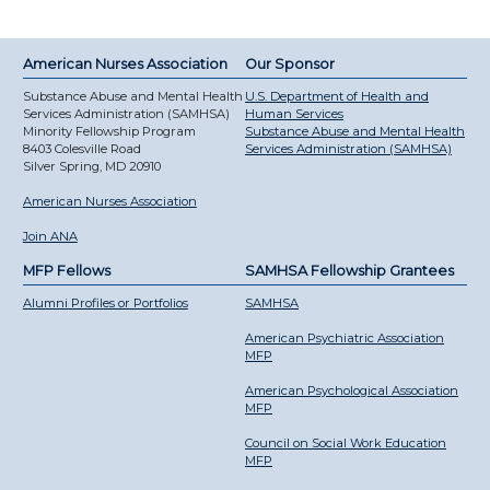
American Nurses Association
Our Sponsor
Substance Abuse and Mental Health
U.S. Department of Health and
Services Administration (SAMHSA)
Human Services
Minority Fellowship Program
Substance Abuse and Mental Health
8403 Colesville Road
Services Administration (SAMHSA)
Silver Spring, MD 20910
American Nurses Association
Join ANA
MFP Fellows
SAMHSA Fellowship Grantees
Alumni Profiles or Portfolios
SAMHSA
American Psychiatric Association
MFP
American Psychological Association
MFP
Council on Social Work Education
MFP