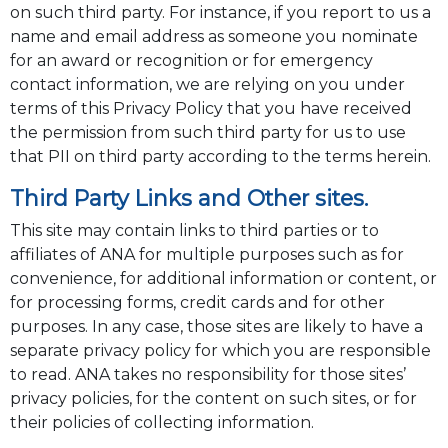
on such third party. For instance, if you report to us a
name and email address as someone you nominate
for an award or recognition or for emergency
contact information, we are relying on you under
terms of this Privacy Policy that you have received
the permission from such third party for us to use
that PII on third party according to the terms herein.
Third Party Links and Other sites.
This site may contain links to third parties or to
affiliates of ANA for multiple purposes such as for
convenience, for additional information or content, or
for processing forms, credit cards and for other
purposes. In any case, those sites are likely to have a
separate privacy policy for which you are responsible
to read. ANA takes no responsibility for those sites’
privacy policies, for the content on such sites, or for
their policies of collecting information.