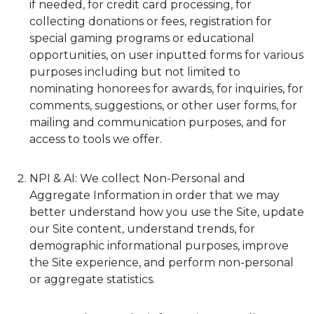
if needed, for credit card processing, for
collecting donations or fees, registration for
special gaming programs or educational
opportunities, on user inputted forms for various
purposes including but not limited to
nominating honorees for awards, for inquiries, for
comments, suggestions, or other user forms, for
mailing and communication purposes, and for
access to tools we offer.
NPI & AI: We collect Non-Personal and
Aggregate Information in order that we may
better understand how you use the Site, update
our Site content, understand trends, for
demographic informational purposes, improve
the Site experience, and perform non-personal
or aggregate statistics.