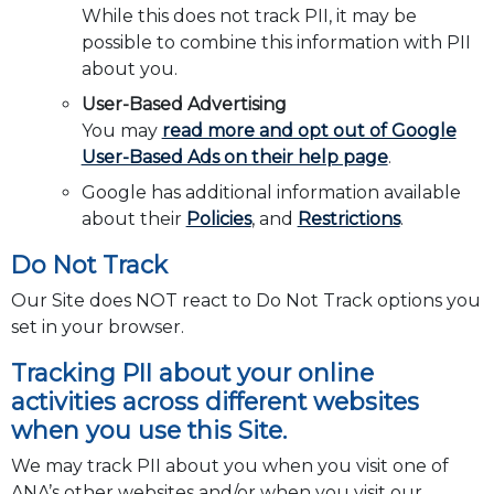
While this does not track PII, it may be
possible to combine this information with PII
about you.
User-Based Advertising
You may
read more and opt out of Google
User-Based Ads on their help page
.
Google has additional information available
about their
Policies
, and
Restrictions
.
Do Not Track
Our Site does NOT react to Do Not Track options you
set in your browser.
Tracking PII about your online
activities across different websites
when you use this Site.
We may track PII about you when you visit one of
ANA’s other websites and/or when you visit our