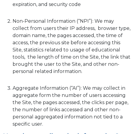
expiration, and security code
Non-Personal Information (“NPI”): We may
collect from users their IP address, browser type,
domain name, the pages accessed, the time of
access, the previous site before accessing this
Site, statistics related to usage of educational
tools, the length of time on the Site, the link that
brought the user to the Site, and other non-
personal related information.
Aggregate Information (“AI”): We may collect in
aggregate form the number of users accessing
the Site, the pages accessed, the clicks per page,
the number of links accessed and other non-
personal aggregated information not tied to a
specific user.